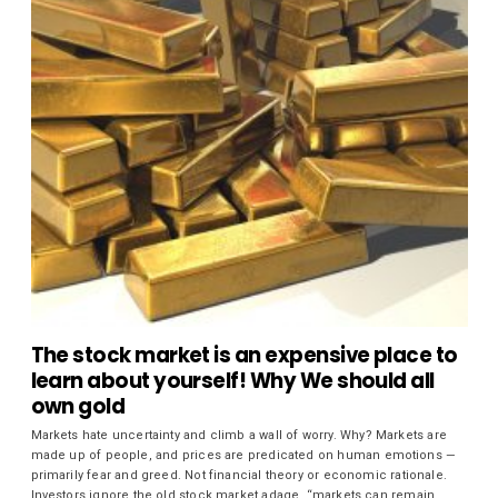
The stock market is an expensive place to
learn about yourself! Why We should all
own gold
Markets hate uncertainty and climb a wall of worry. Why? Markets are
made up of people, and prices are predicated on human emotions —
primarily fear and greed. Not financial theory or economic rationale.
Investors ignore the old stock market adage, “markets can remain