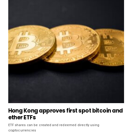
Hong Kong approves first spot bitcoin and
ether ETFs
ETF shares can be created and redeemed directly using
cryptocurrencies