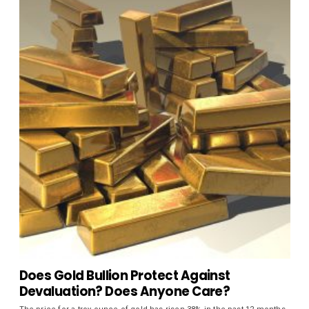
Does Gold Bullion Protect Against
Devaluation? Does Anyone Care?