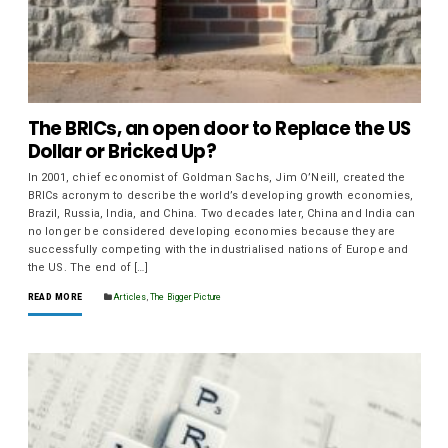
The BRICs, an open door to Replace the US
Dollar or Bricked Up?
In 2001, chief economist of Goldman Sachs, Jim O’Neill, created the
BRICs acronym to describe the world’s developing growth economies,
Brazil, Russia, India, and China. Two decades later, China and India can
no longer be considered developing economies because they are
successfully competing with the industrialised nations of Europe and
the US. The end of […]
READ MORE
Articles
,
The Bigger Picture