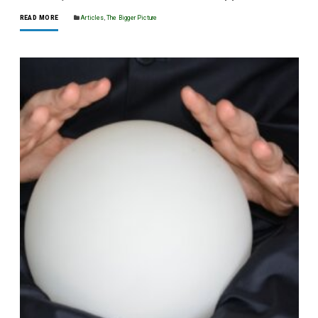
READ MORE
Articles
,
The Bigger Picture