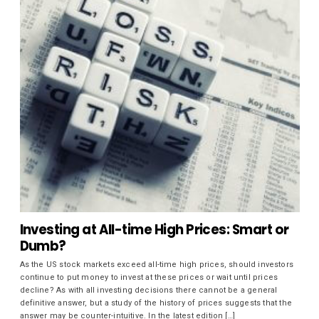
Investing at All-time High Prices: Smart or
Dumb?
As the US stock markets exceed all-time high prices, should investors
continue to put money to invest at these prices or wait until prices
decline? As with all investing decisions there cannot be a general
definitive answer, but a study of the history of prices suggests that the
answer may be counter-intuitive. In the latest edition […]