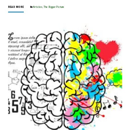
READ MORE
Articles
,
The Bigger Picture