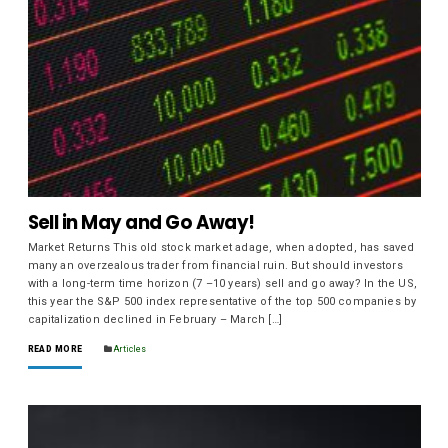
Sell in May and Go Away!
Market Returns This old stock market adage, when adopted, has saved
many an overzealous trader from financial ruin. But should investors
with a long-term time horizon (7 –10 years) sell and go away? In the US,
this year the S&P 500 index representative of the top 500 companies by
capitalization declined in February – March […]
READ MORE
Articles