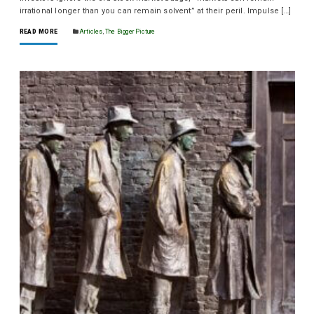
irrational longer than you can remain solvent” at their peril. Impulse […]
READ MORE
Articles
,
The Bigger Picture