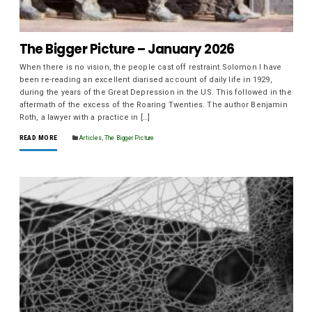
The Bigger Picture – January 2026
When there is no vision, the people cast off restraint.Solomon I have
been re-reading an excellent diarised account of daily life in 1929,
during the years of the Great Depression in the US. This followed in the
aftermath of the excess of the Roaring Twenties. The author Benjamin
Roth, a lawyer with a practice in […]
READ MORE
Articles
,
The Bigger Picture