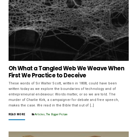
Oh What a Tangled Web We Weave When
First We Practice to Deceive
These words of Sir Walter Scott, written in 1808, could have been
written today as we explore the boundaries of technology and of
entrepreneurial endeavour. Words matter, or so we are told. The
murder of Charlie Kirk, a campaigner for debate and free speech,
makes the case. We read in the Bible that out of […]
READ MORE
Articles
,
The Bigger Picture