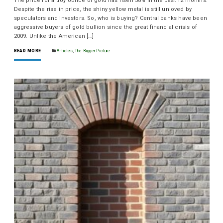
The price for a troy ounce of gold has risen 38% in the past 12 months.
Despite the rise in price, the shiny yellow metal is still unloved by
speculators and investors. So, who is buying? Central banks have been
aggressive buyers of gold bullion since the great financial crisis of
2009. Unlike the American […]
READ MORE
Articles
,
The Bigger Picture