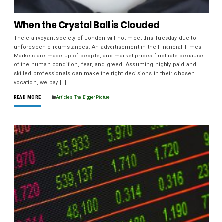
When the Crystal Ball is Clouded
The clairvoyant society of London will not meet this Tuesday due to
unforeseen circumstances. An advertisement in the Financial Times
Markets are made up of people, and market prices fluctuate because
of the human condition, fear, and greed. Assuming highly paid and
skilled professionals can make the right decisions in their chosen
vocation, we pay […]
READ MORE
Articles
,
The Bigger Picture