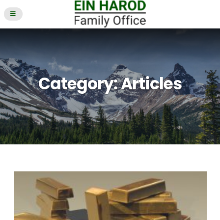
Category:
Articles