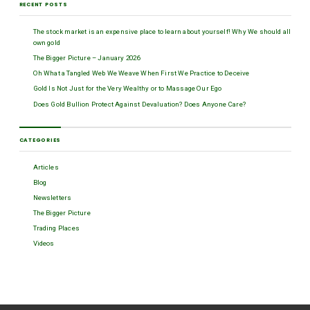
RECENT POSTS
The stock market is an expensive place to learn about yourself! Why We should all
own gold
The Bigger Picture – January 2026
Oh What a Tangled Web We Weave When First We Practice to Deceive
Gold Is Not Just for the Very Wealthy or to Massage Our Ego
Does Gold Bullion Protect Against Devaluation? Does Anyone Care?
CATEGORIES
Articles
Blog
Newsletters
The Bigger Picture
Trading Places
Videos