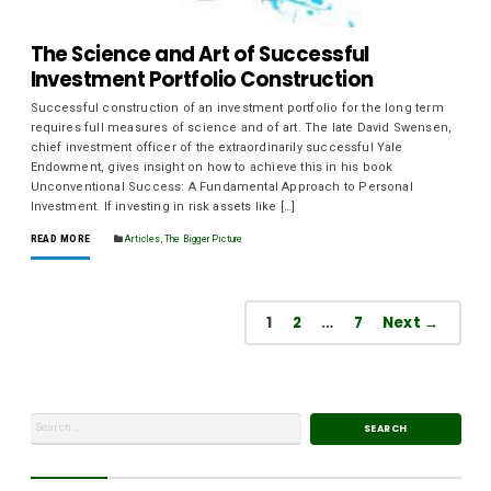
The Science and Art of Successful
Investment Portfolio Construction
Successful construction of an investment portfolio for the long term
requires full measures of science and of art. The late David Swensen,
chief investment officer of the extraordinarily successful Yale
Endowment, gives insight on how to achieve this in his book
Unconventional Success: A Fundamental Approach to Personal
Investment. If investing in risk assets like […]
READ MORE
Articles
,
The Bigger Picture
1
2
…
7
Next →