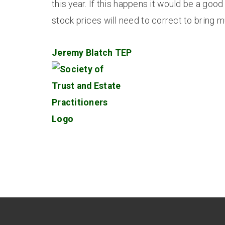
this year. If this happens it would be a good
stock prices will need to correct to bring m
Jeremy Blatch TEP