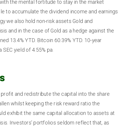
ith the mental fortitude to stay in the market
ble to accumulate the dividend income and earnings
gy we also hold non-risk assets Gold and
isis and in the case of Gold as a hedge against the
urned 13.4% YTD. Bitcoin 60.39% YTD. 10-year
 SEC yield of 4.55% pa.
s
profit and redistribute the capital into the share
llen whilst keeping the risk reward ratio the
ld exhibit the same capital allocation to assets at
isis. Investors’ portfolios seldom reflect that, as