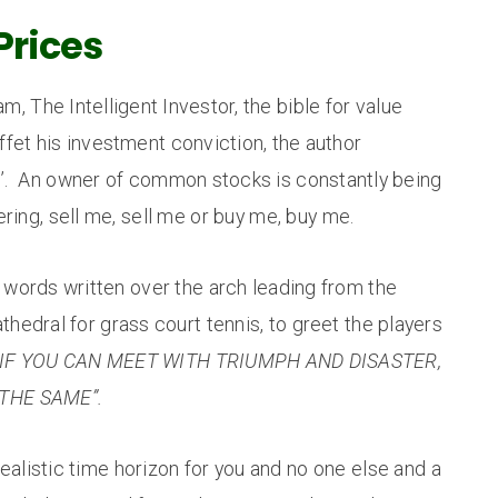
Prices
, The Intelligent Investor, the bible for value
fet his investment conviction, the author
s’. An owner of common stocks is constantly being
ing, sell me, sell me or buy me, buy me.
e words written over the arch leading from the
hedral for grass court tennis, to greet the players
IF YOU CAN MEET WITH TRIUMPH AND DISASTER,
THE SAME”.
alistic time horizon for you and no one else and a