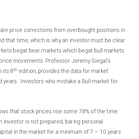
hare price corrections from overbought positions in
ed that time, which is why an investor must be clear
arkets begat bear markets which begat bull markets
et price movements. Professor Jeremy Siegal’s
th
n its 8
edition, provides the data for market
d years. Investors who mistake a Bull market for
ows that stock prices rise some 78% of the time.
an investor is not prepared, baring personal
pital in the market for a minimum of 7 – 10 years