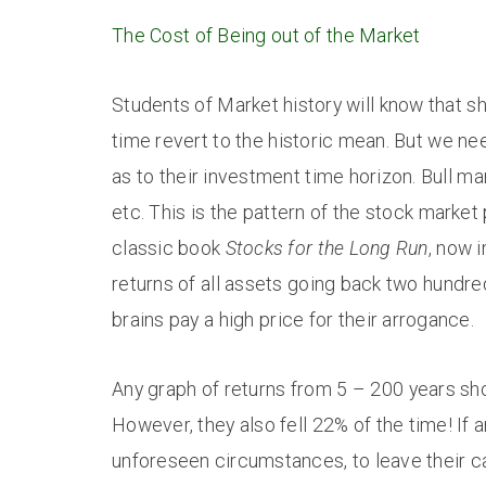
The Cost of Being out of the Market
Students of Market history will know that s
time revert to the historic mean. But we ne
as to their investment time horizon. Bull m
etc. This is the pattern of the stock mark
classic book
Stocks for the Long Run
, now i
returns of all assets going back two hundre
brains pay a high price for their arrogance.
Any graph of returns from 5 – 200 years sh
However, they also fell 22% of the time! If 
unforeseen circumstances, to leave their ca