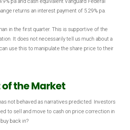
4.9% pa and cash equivalent Vanguard Federal
nge returns an interest payment of 5.29% pa.
 in the first quarter. This is supportive of the
ation. It does not necessarily tell us much about a
n use this to manipulate the share price to their
t of the Market
has not behaved as narratives predicted. Investors
d to sell and move to cash on price correction in
 buy back in?