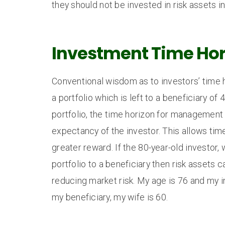
they should not be invested in risk assets i
Investment Time Hor
Conventional wisdom as to investors’ time 
a portfolio which is left to a beneficiary o
portfolio, the time horizon for management t
expectancy of the investor. This allows time
greater reward. If the 80-year-old investor, 
portfolio to a beneficiary then risk assets 
reducing market risk. My age is 76 and my i
my beneficiary, my wife is 60.