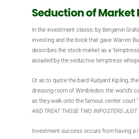
Seduction of Market 
In the investment classic by Benjamin Graham
investing and the book that gave Warren Buf
describes the stock market as a ‘temptres
assailed by the seductive temptress whisper
Or as to quote the bard Rudyard Kipling, th
dressing room of Wimbledon, the world’s cat
as they walk onto the famous center court “
AND TREAT THOSE TWO IMPOSTERS JUST 
Investment success occurs from having a re