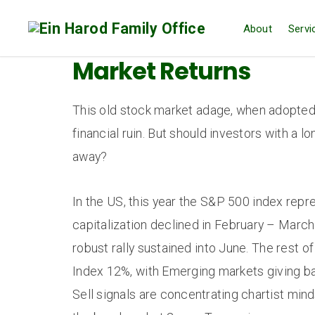
About
Servi
Market Returns
This old stock market adage, when adopted
financial ruin. But should investors with a 
away?
In the US, this year the S&P 500 index rep
capitalization declined in February – Marc
robust rally sustained into June. The rest 
Index 12%, with Emerging markets giving bac
Sell signals are concentrating chartist min