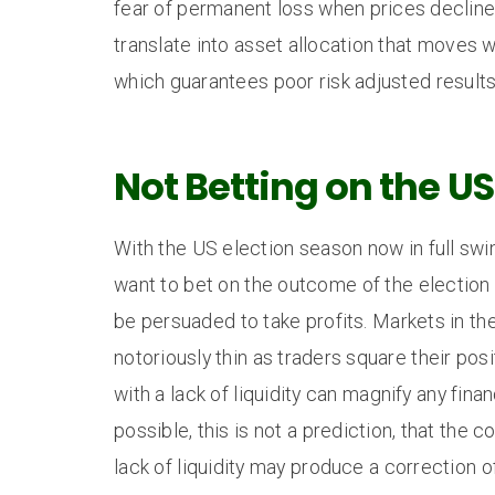
fear of permanent loss when prices decline
translate into asset allocation that moves w
which guarantees poor risk adjusted results
Not Betting on the US
With the US election season now in full sw
want to bet on the outcome of the election
be persuaded to take profits. Markets in th
notoriously thin as traders square their pos
with a lack of liquidity can magnify any finan
possible, this is not a prediction, that the 
lack of liquidity may produce a correction 