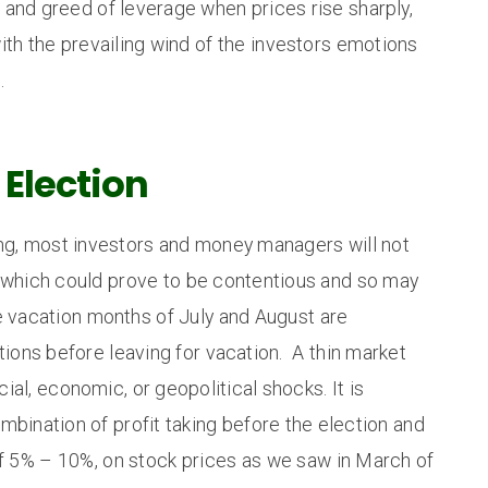
 and greed of leverage when prices rise sharply,
ith the prevailing wind of the investors emotions
.
 Election
ing, most investors and money managers will not
 which could prove to be contentious and so may
e vacation months of July and August are
itions before leaving for vacation. A thin market
cial, economic, or geopolitical shocks. It is
combination of profit taking before the election and
of 5% – 10%, on stock prices as we saw in March of