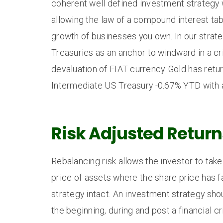
coherent well defined investment strategy w
allowing the law of a compound interest ta
growth of businesses you own. In our strate
Treasuries as an anchor to windward in a cr
devaluation of FIAT currency. Gold has ret
Intermediate US Treasury -0.67% YTD with a
Risk Adjusted Return
Rebalancing risk allows the investor to take 
price of assets where the share price has fa
strategy intact. An investment strategy shou
the beginning, during and post a financial cr