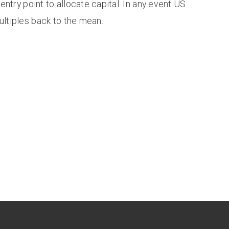
 entry point to allocate capital. In any event US
ultiples back to the mean.