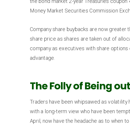
the bond market 2-year Treasuries coupon 
Money Market Securities Commission Excha
Company share buybacks are now greater than
share price as shares are taken out of alloc
company as executives with share options ca
advantage.
The Folly of Being ou
Traders have been whipsawed as volatility 
with a long-term view who have been tempte
April, now have the headache as to when to