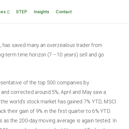
ces
STEP
Insights
Contact
, has saved many an overzealous trader from
long-term time horizon (7 –10 years) sell and go
resentative of the top 500 companies by
h and corrected around 5%, April and May saw a
of the world’s stock market has gained 7% YTD, MSCI
k their gain of 9% in the first quarter to 6% YTD.
ds as the 200-day moving average is again tested. In