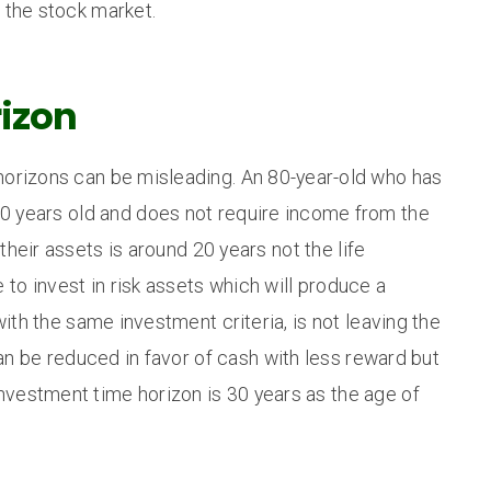
n the stock market.
izon
horizons can be misleading. An 80-year-old who has
f 40 years old and does not require income from the
heir assets is around 20 years not the life
 to invest in risk assets which will produce a
with the same investment criteria, is not leaving the
can be reduced in favor of cash with less reward but
nvestment time horizon is 30 years as the age of