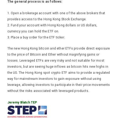
The general process is as follows:
Open a brokerage account with one of the above brokers that
provides access to the Hong Kong Stock Exchange.
Fund your account with Hong Kong dollars or US dollars,
currency you can hold the ETF on.
Place a buy order for the ETF ticker.
The new Hong Kong bitcoin and ether ETFs provide direct exposure
to the price of Bitcoin and Ether without magnifying gains or
losses. Leveraged ETFs are very risky and not suitable for most
investors, but are seeing huge inflows as bitcoin hits new highs in
the US. The Hong Kong spot crypto ETF aims to provide a regulated
way for mainstream investors to gain exposure without using
leverage, allowing investors to participate in their price movements
without the risks associated with leveraged products.
Jeremy Blatch TEP