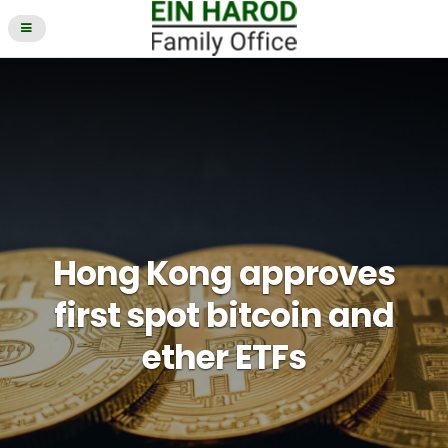
Hong Kong approves
first spot bitcoin and
ether ETFs