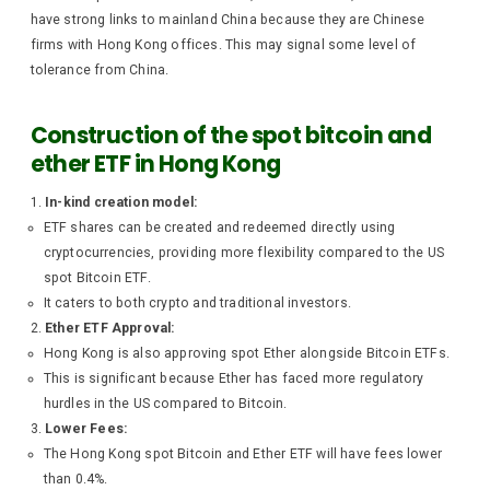
have strong links to mainland China because they are Chinese
firms with Hong Kong offices. This may signal some level of
tolerance from China.
Construction of the spot bitcoin and
ether ETF in Hong Kong
In-kind creation model:
ETF shares can be created and redeemed directly using
cryptocurrencies, providing more flexibility compared to the US
spot Bitcoin ETF.
It caters to both crypto and traditional investors.
Ether ETF Approval:
Hong Kong is also approving spot Ether alongside Bitcoin ETFs.
This is significant because Ether has faced more regulatory
hurdles in the US compared to Bitcoin.
Lower Fees:
The Hong Kong spot Bitcoin and Ether ETF will have fees lower
than 0.4%.