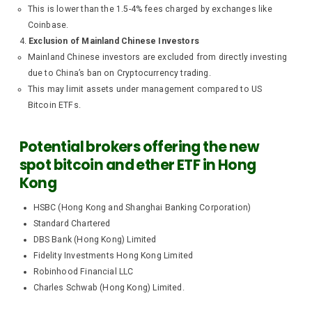
This is lower than the 1.5-4% fees charged by exchanges like
Coinbase.
Exclusion of Mainland Chinese Investors
Mainland Chinese investors are excluded from directly investing
due to China’s ban on Cryptocurrency trading.
This may limit assets under management compared to US
Bitcoin ETFs.
Potential brokers offering the new
spot bitcoin and ether ETF in Hong
Kong
HSBC (Hong Kong and Shanghai Banking Corporation)
Standard Chartered
DBS Bank (Hong Kong) Limited
Fidelity Investments Hong Kong Limited
Robinhood Financial LLC
Charles Schwab (Hong Kong) Limited.