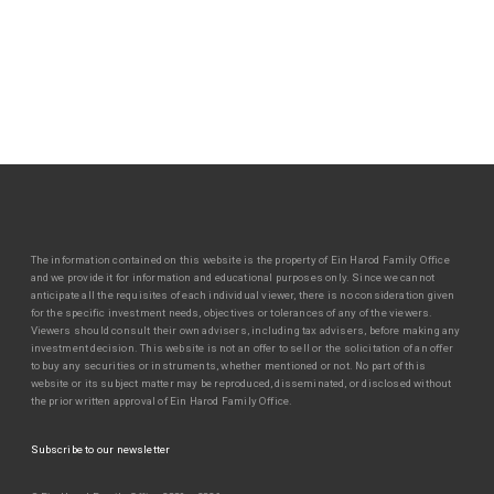
The information contained on this website is the property of Ein Harod Family Office
and we provide it for information and educational purposes only. Since we cannot
anticipate all the requisites of each individual viewer, there is no consideration given
for the specific investment needs, objectives or tolerances of any of the viewers.
Viewers should consult their own advisers, including tax advisers, before making any
investment decision. This website is not an offer to sell or the solicitation of an offer
to buy any securities or instruments, whether mentioned or not. No part of this
website or its subject matter may be reproduced, disseminated, or disclosed without
the prior written approval of Ein Harod Family Office.
Subscribe to our newsletter