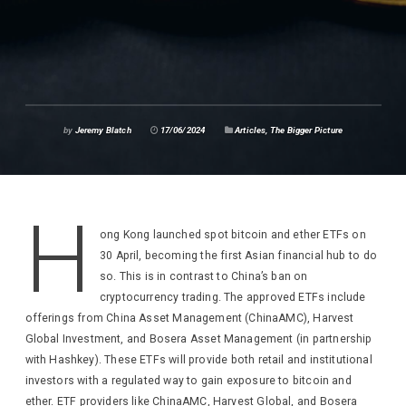
by
Jeremy Blatch
17/06/2024
Articles
,
The Bigger Picture
H
ong Kong launched spot bitcoin and ether ETFs on
30 April, becoming the first Asian financial hub to do
so. This is in contrast to China’s ban on
cryptocurrency trading. The approved ETFs include
offerings from China Asset Management (ChinaAMC), Harvest
Global Investment, and Bosera Asset Management (in partnership
with Hashkey). These ETFs will provide both retail and institutional
investors with a regulated way to gain exposure to bitcoin and
ether. ETF providers like ChinaAMC, Harvest Global, and Bosera