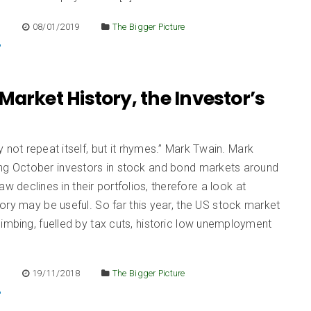
E
08/01/2019
The Bigger Picture
Market History, the Investor’s
d
 not repeat itself, but it rhymes.” Mark Twain. Mark
ing October investors in stock and bond markets around
aw declines in their portfolios, therefore a look at
ory may be useful. So far this year, the US stock market
imbing, fuelled by tax cuts, historic low unemployment
E
19/11/2018
The Bigger Picture