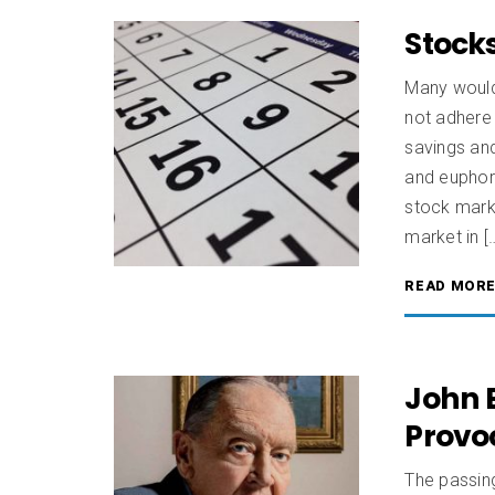
Stocks
Many would
not adhere 
savings and
and euphori
stock marke
market in [
READ MOR
John B
Provo
The passing