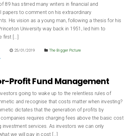
of 89 has stirred many writers in financial and
al papers to comment on his extraordinary
s. His vision as a young man, following a thesis for his
rinceton University way back in 1951, led him to
first […]
E
25/01/2019
The Bigger Picture
or-Profit Fund Management
vestors going to wake up to the relentless rules of
thmetic and recognise that costs matter when investing?
hmetic dictates that the generation of profits by
 companies requires charging fees above the basic cost
g investment services. As investors we can only
hat we will pay in cost […]