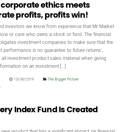
corporate ethics meets
ate profits, profits win!
d investors we know from experience that Mr Market
now or care who owns a stock or fund. The financial
obligates investment companies to make sure that the
t performance is no guarantee to future returns’,
all investment product sales material when giving
nformation on an investment […]
E
10/06/2019
The Bigger Picture
ery Index Fund Is Created
 new product that has a significant impact on financial