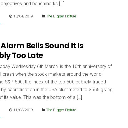
 objectives and benchmarks […]
E
10/04/2019
The Bigger Picture
larm Bells Sound It Is
bly Too Late
 today Wednesday 6th March, is the 10th anniversary of
al crash when the stock markets around the world
e S&P 500, the index of the top 500 publicly traded
by capitalisation in the USA plummeted to $666 giving
 its value. This was the bottom of a […]
E
11/03/2019
The Bigger Picture