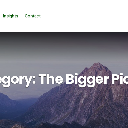
Insights
Contact
gory:
The Bigger Pi