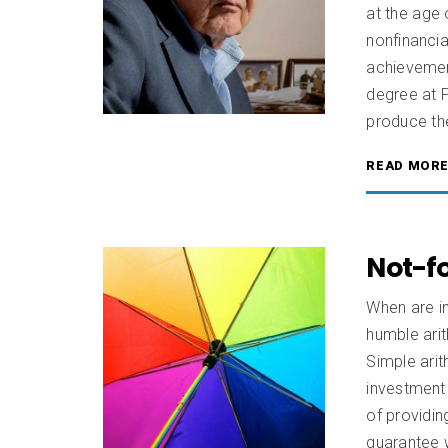
at the age 
nonfinanci
achievement
degree at P
produce the 
READ MOR
Not-f
When are in
humble ari
Simple arit
investment
of providin
guarantee w