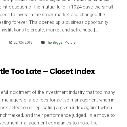
 introduction of the mutual fund in 1924 gave the small
cess to invest in the stock market and changed the
esting forever. This opened up a business opportunity
l institutions to create, market and sell a huge […]
E
20/05/2019
The Bigger Picture
ttle Too Late – Closet Index
s
meful indictment of the investment industry that too many
d managers charge fees for active management when in
stock selection is replicating a given index against which
enchmarked, and their performance judged. In a move to
nvestment management companies to make their