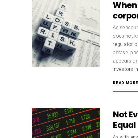
When 
corpor
As seasone
does not k
regulator 
phrase ‘pas
appears on 
investors i
READ MOR
Not Ev
Equal
As with any