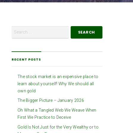
RECENT POSTS
The stock market is an expensive place to
learn about yourself! Why We should all
own gold
The Bigger Picture – January 2026
Oh What a Tangled Web We Weave When
First We Practice to Deceive
Gold Is Not Just for the Very Wealthy or to