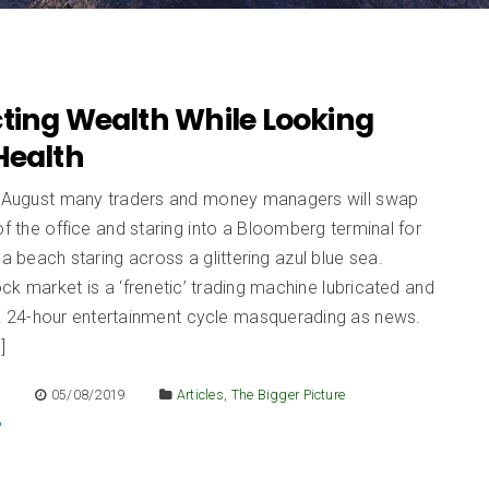
cting Wealth While Looking
Health
d August many traders and money managers will swap
of the office and staring into a Bloomberg terminal for
 a beach staring across a glittering azul blue sea.
ck market is a ‘frenetic’ trading machine lubricated and
 a 24-hour entertainment cycle masquerading as news.
]
E
05/08/2019
Articles
,
The Bigger Picture