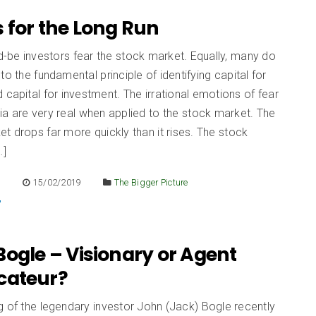
 for the Long Run
-be investors fear the stock market. Equally, many do
to the fundamental principle of identifying capital for
 capital for investment. The irrational emotions of fear
a are very real when applied to the stock market. The
t drops far more quickly than it rises. The stock
…]
E
15/02/2019
The Bigger Picture
ogle – Visionary or Agent
cateur?
 of the legendary investor John (Jack) Bogle recently