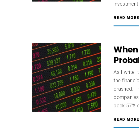
investment
READ MOR
When A
Proba
As I write,
the financi
crashed. Th
companies 
back 57% of
READ MOR