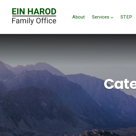
About
Services
STEP
Cate