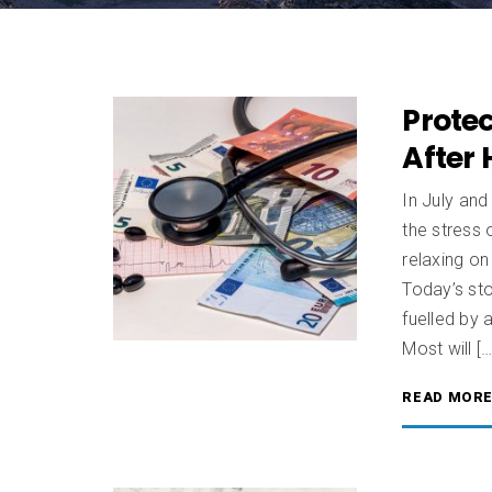
Prote
After 
In July an
the stress 
relaxing on
Today’s sto
fuelled by
Most will […
READ MOR