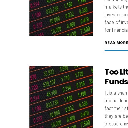
markets the
investor ac
face of inv
for financia
READ MOR
Too Li
Fund
It is a sha
mutual fun
fact their 
they are b
pressure i