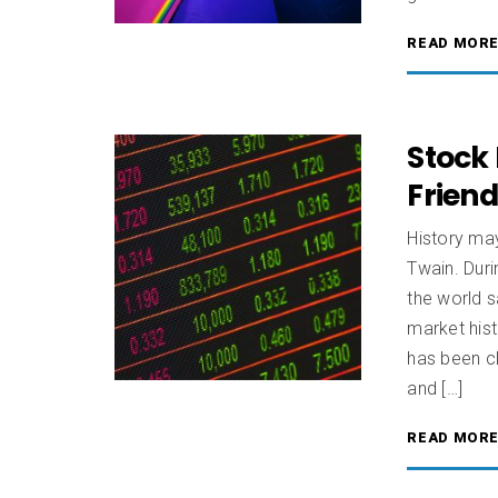
READ MOR
Stock 
Frien
History may
Twain. Dur
the world s
market hist
has been cl
and […]
READ MOR