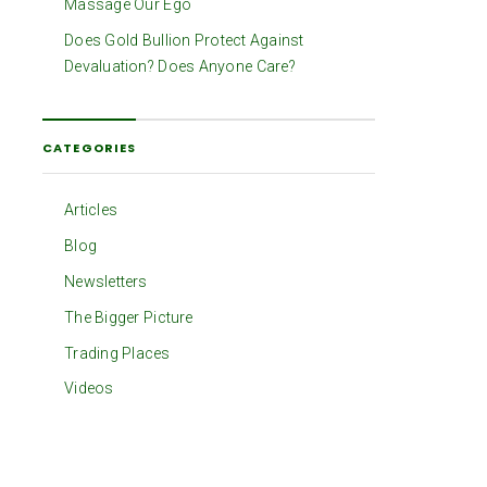
Massage Our Ego
Does Gold Bullion Protect Against
Devaluation? Does Anyone Care?
CATEGORIES
Articles
Blog
Newsletters
The Bigger Picture
Trading Places
Videos