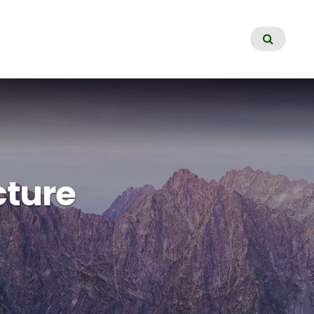
cture