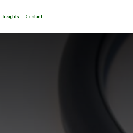
Insights
Contact