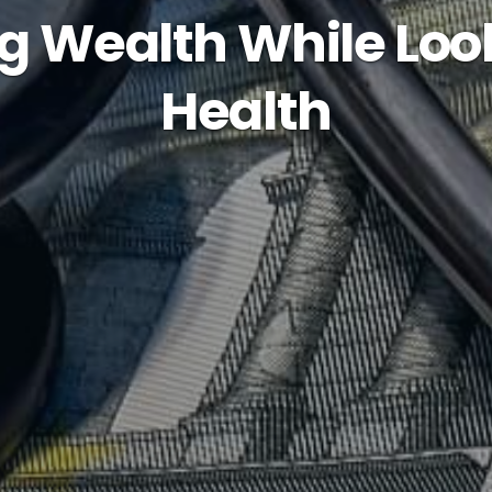
g Wealth While Loo
Health