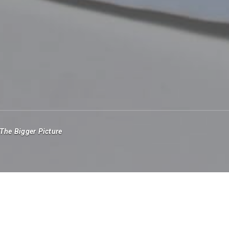
The Bigger Picture
money managers will swap the stress of the office