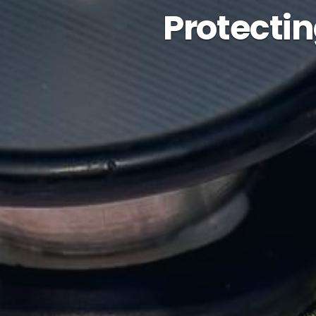
Protectin