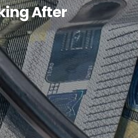
king After