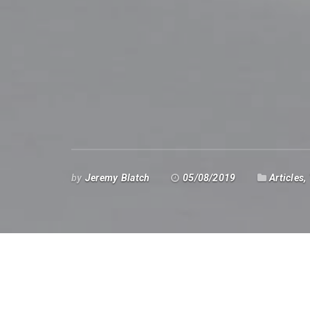
by
Jeremy Blatch
05/08/2019
Articles
,
n July and August many traders and 