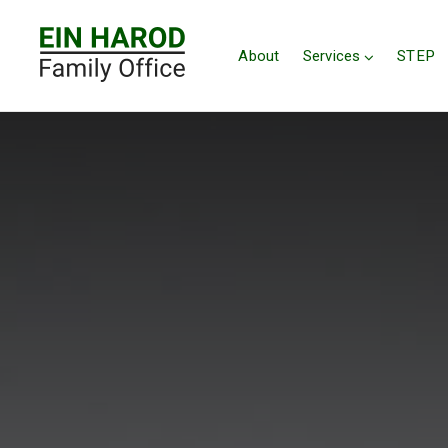
About
Services
STEP