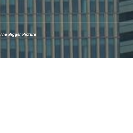
The Bigger Picture
good press this year. Following the fraudulent
with the collapse of cryptocurrency exchange FTX
 of Silicon Valley Bank and others that built their
d supporting offshore crypto exchanges.
itrarily closing customer accounts.