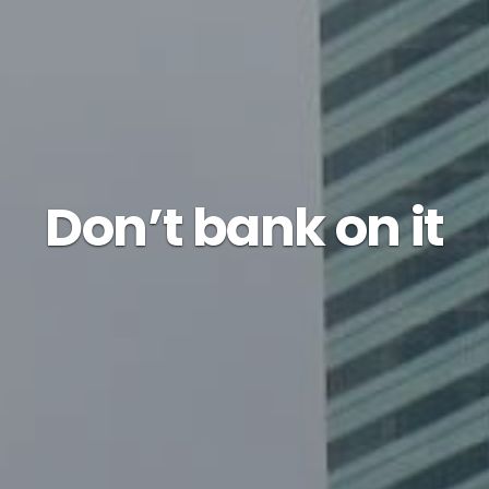
Don’t bank on it