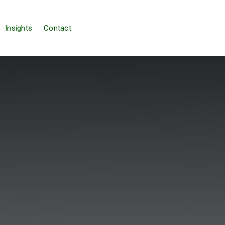
Insights
Contact