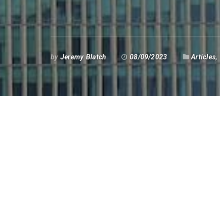
by
Jeremy Blatch
08/09/2023
Articles
,
B
anks have not been enjoying a 
conduct of banks associated 
in the Bahamas came the demise
business model on lending an
Meanwhile in the UK, Coutts Bank began arb