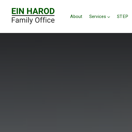
About
Services
STEP