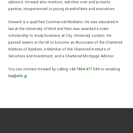
advisors. Howard also mentors, watches over and protects
passive, inexperienced or young shareholders and executives.
Howard is a qualified Commercial Mediator. He was educated in
law at the University of Kent and then was awarded a state
scholarship to study business at City, University London. He
passed exams in the UK to become an Associate of the Chartered
Institute of Bankers, a Member of the Chartered Institute of
Securities and Investment, and a Chartered Mortgage Advisor.
You can contact Howard by calling
+44 7804 477 049
or emailing
hw@ehh.gi