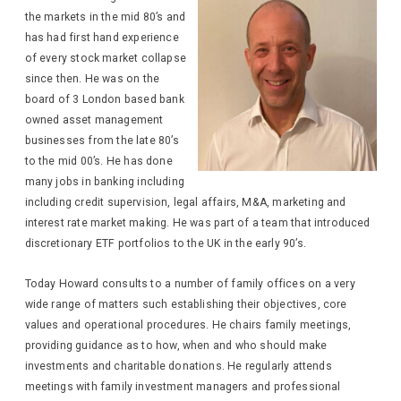
the markets in the mid 80’s and
has had first hand experience
of every stock market collapse
since then. He was on the
board of 3 London based bank
owned asset management
businesses from the late 80’s
to the mid 00’s. He has done
many jobs in banking including
including credit supervision, legal affairs, M&A, marketing and
interest rate market making. He was part of a team that introduced
discretionary ETF portfolios to the UK in the early 90’s.
Today Howard consults to a number of family offices on a very
wide range of matters such establishing their objectives, core
values and operational procedures. He chairs family meetings,
providing guidance as to how, when and who should make
investments and charitable donations. He regularly attends
meetings with family investment managers and professional