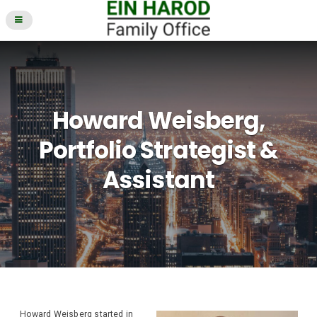
Howard Weisberg,
Portfolio Strategist &
Assistant
Howard Weisberg started in